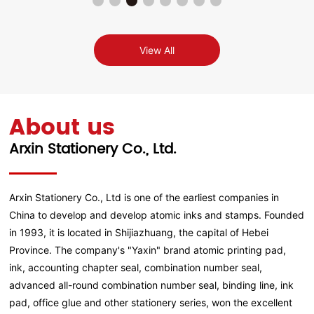
View All
About us
Arxin Stationery Co., Ltd.
Arxin Stationery Co., Ltd is one of the earliest companies in
China to develop and develop atomic inks and stamps. Founded
in 1993, it is located in Shijiazhuang, the capital of Hebei
Province. The company's "Yaxin" brand atomic printing pad,
ink, accounting chapter seal, combination number seal,
advanced all-round combination number seal, binding line, ink
pad, office glue and other stationery series, won the excellent