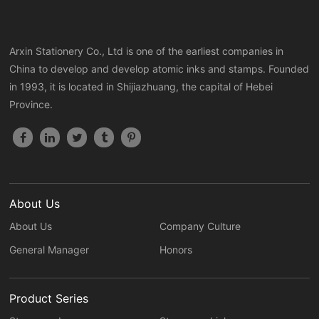
Arxin Stationery Co., Ltd is one of the earliest companies in
China to develop and develop atomic inks and stamps. Founded
in 1993, it is located in Shijiazhuang, the capital of Hebei
Province.
About Us
About Us
Company Culture
General Manager
Honors
Product Series