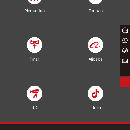
Pinduoduo
Taobao
Message
+86 13933023656
+86 0311 86875000
Tmall
Alibaba
yaxin@yxwj.cn
JD
Tiktok