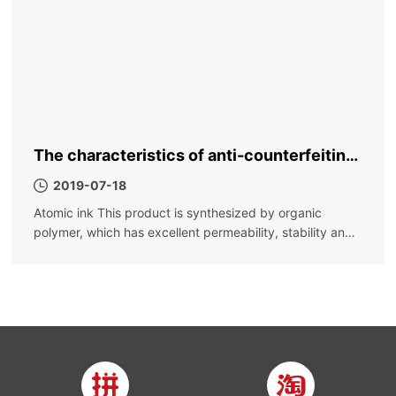
The characteristics of anti-counterfeiting
ink, why is it called anti-counterfeiting ink
2019-07-18
Atomic ink This product is synthesized by organic
polymer, which has excellent permeability, stability and
fast drying; it is not easy to settle, the color is bright, the
color density is high