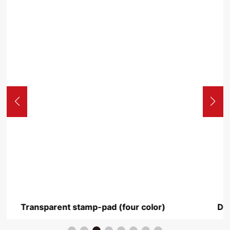
or)
Deluxe two-color stamp pad transparent 