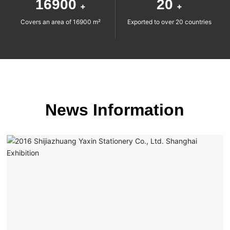
16900
20
+
+
Covers an area of 16900 m²
Exported to over 20 countries
News Information