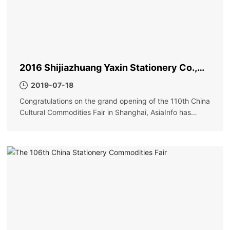
2016 Shijiazhuang Yaxin Stationery Co.,
Ltd. Shanghai Exhibition
2019-07-18
Congratulations on the grand opening of the 110th China
Cultural Commodities Fair in Shanghai, AsiaInfo has
achieved great success!