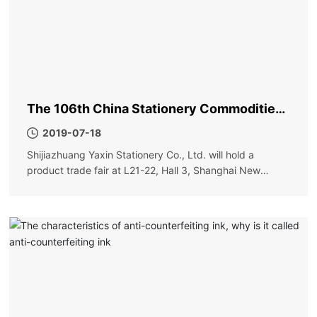
The 106th China Stationery Commodities
Fair
2019-07-18
Shijiazhuang Yaxin Stationery Co., Ltd. will hold a
product trade fair at L21-22, Hall 3, Shanghai New
International Expo Center on May 31. Order more
discounts and more surprises. Please visit new and old
friends!