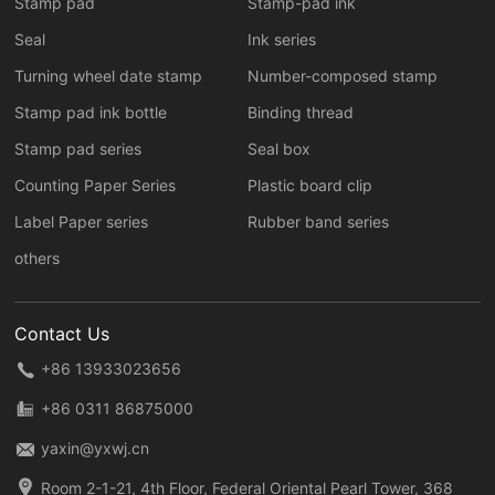
Stamp pad
Stamp-pad ink
Seal
Ink series
Turning wheel date stamp
Number-composed stamp
Stamp pad ink bottle
Binding thread
Stamp pad series
Seal box
Counting Paper Series
Plastic board clip
Label Paper series
Rubber band series
others
Contact Us
+86 13933023656
+86 0311 86875000
yaxin@yxwj.cn
Room 2-1-21, 4th Floor, Federal Oriental Pearl Tower, 368