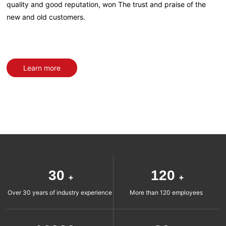
quality and good reputation, won The trust and praise of the
new and old customers.
Learn more
30
120
+
+
Over 30 years of industry experience
More than 120 employees