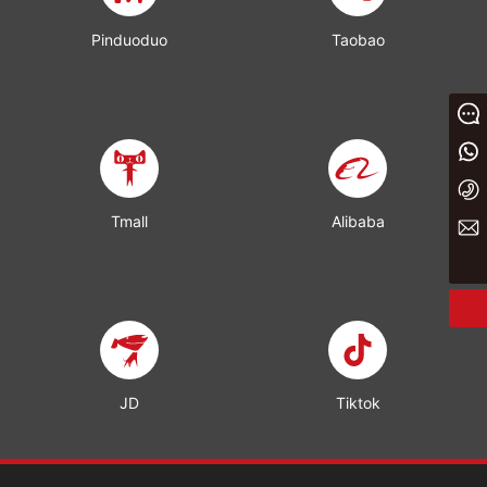
Pinduoduo
Taobao
Message
+86 13933023656
+86 0311 86875000
Tmall
Alibaba
yaxin@yxwj.cn
JD
Tiktok