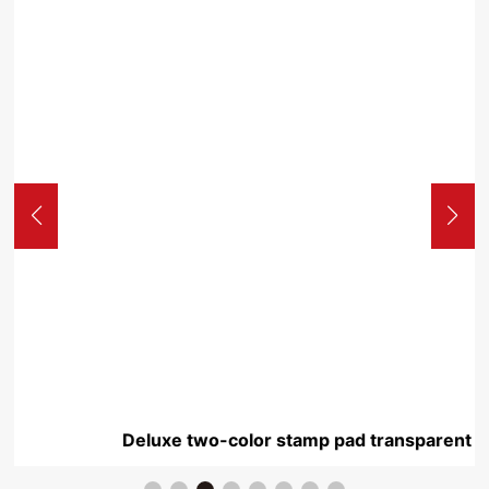
Deluxe two-color stamp pad transparent Yuxi