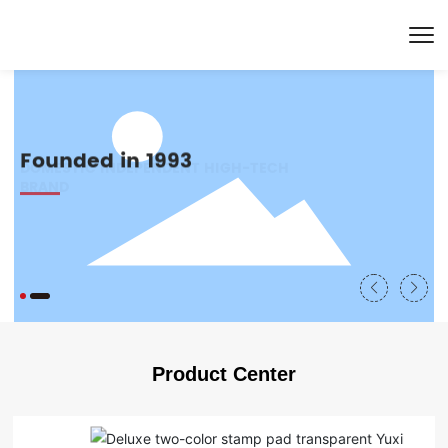
Founded in 1993
CERTIFIED THROUGH SGS STANDARD
DOMESTIC INDEPENDENT HIGH-TECH
TESTING
BRAND
Product Center