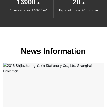
16900
20
+
+
Covers an area of 16900 m²
Exported to over 20 countries
News Information