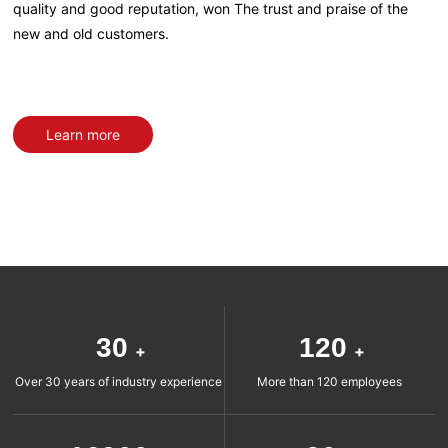
quality and good reputation, won The trust and praise of the
new and old customers.
Learn more
30
120
+
+
Over 30 years of industry experience
More than 120 employees