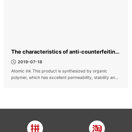
The characteristics of anti-counterfeiting
ink, why is it called anti-counterfeiting ink
2019-07-18
Atomic ink This product is synthesized by organic
polymer, which has excellent permeability, stability and
fast drying; it is not easy to settle, the color is bright, the
color density is high