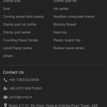
Stamp pad
Stamp-pad ink
Seal
Ink series
Turning wheel date stamp
Number-composed stamp
Stamp pad ink bottle
Binding thread
Stamp pad series
Seal box
Counting Paper Series
Plastic board clip
Label Paper series
Rubber band series
others
Contact Us
+86 13933023656
+86 0311 86875000
yaxin@yxwj.cn
Room 2-1-21, 4th Floor, Federal Oriental Pearl Tower, 368