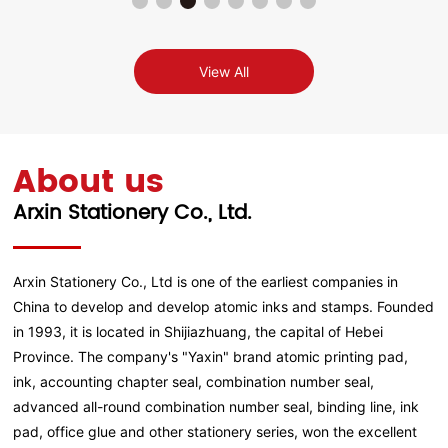
View All
About us
Arxin Stationery Co., Ltd.
Arxin Stationery Co., Ltd is one of the earliest companies in
China to develop and develop atomic inks and stamps. Founded
in 1993, it is located in Shijiazhuang, the capital of Hebei
Province. The company's "Yaxin" brand atomic printing pad,
ink, accounting chapter seal, combination number seal,
advanced all-round combination number seal, binding line, ink
pad, office glue and other stationery series, won the excellent