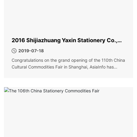
2016 Shijiazhuang Yaxin Stationery Co.,
Ltd. Shanghai Exhibition
2019-07-18
Congratulations on the grand opening of the 110th China
Cultural Commodities Fair in Shanghai, AsiaInfo has
achieved great success!