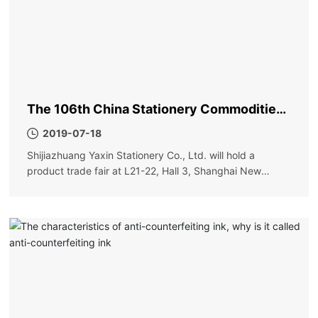
The 106th China Stationery Commodities
Fair
2019-07-18
Shijiazhuang Yaxin Stationery Co., Ltd. will hold a
product trade fair at L21-22, Hall 3, Shanghai New
International Expo Center on May 31. Order more
discounts and more surprises. Please visit new and old
friends!