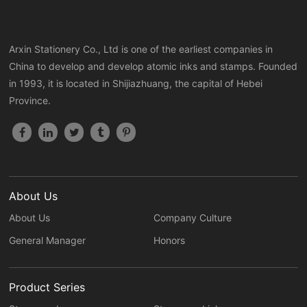
Arxin Stationery Co., Ltd is one of the earliest companies in
China to develop and develop atomic inks and stamps. Founded
in 1993, it is located in Shijiazhuang, the capital of Hebei
Province.
About Us
About Us
Company Culture
General Manager
Honors
Product Series