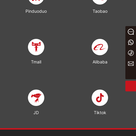
Pinduoduo
Taobao
Message
+86 13933023656
+86 0311 86875000
Tmall
Alibaba
yaxin@yxwj.cn
JD
Tiktok