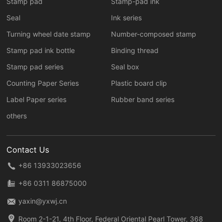
Stamp pad
Stamp-pad ink
Seal
Ink series
Turning wheel date stamp
Number-composed stamp
Stamp pad ink bottle
Binding thread
Stamp pad series
Seal box
Counting Paper Series
Plastic board clip
Label Paper series
Rubber band series
others
Contact Us
+86 13933023656
+86 0311 86875000
yaxin@yxwj.cn
Room 2-1-21, 4th Floor, Federal Oriental Pearl Tower, 368