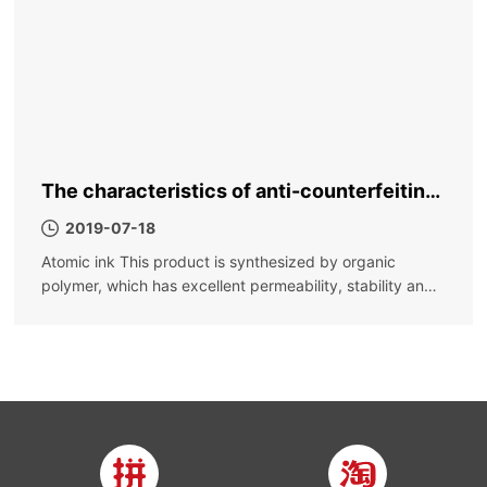
The characteristics of anti-counterfeiting
ink, why is it called anti-counterfeiting ink
2019-07-18
Atomic ink This product is synthesized by organic
polymer, which has excellent permeability, stability and
fast drying; it is not easy to settle, the color is bright, the
color density is high