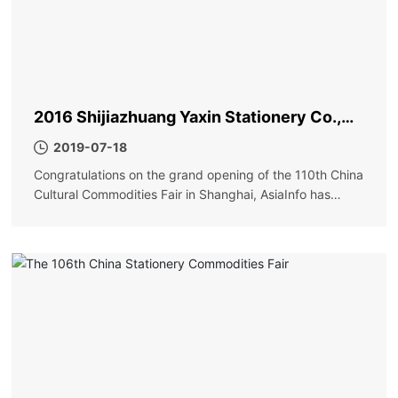
2016 Shijiazhuang Yaxin Stationery Co.,
Ltd. Shanghai Exhibition
2019-07-18
Congratulations on the grand opening of the 110th China
Cultural Commodities Fair in Shanghai, AsiaInfo has
achieved great success!