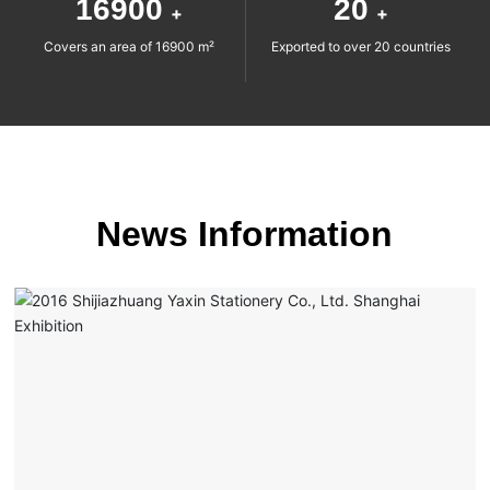
16900
20
+
+
Covers an area of 16900 m²
Exported to over 20 countries
News Information