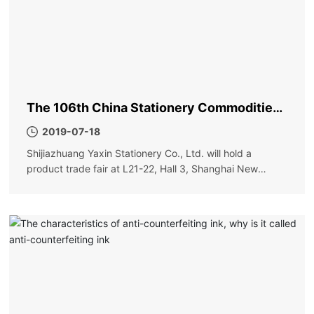
The 106th China Stationery Commodities
Fair
2019-07-18
Shijiazhuang Yaxin Stationery Co., Ltd. will hold a
product trade fair at L21-22, Hall 3, Shanghai New
International Expo Center on May 31. Order more
discounts and more surprises. Please visit new and old
friends!