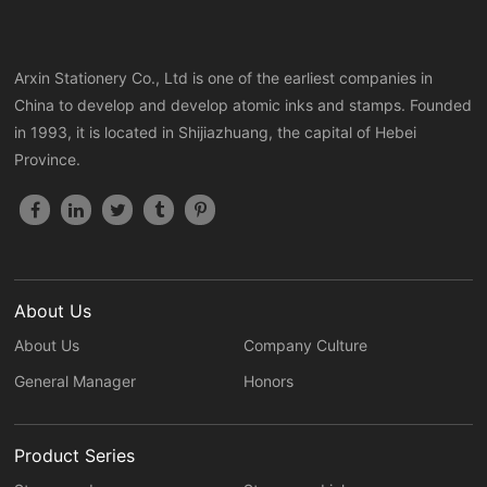
Arxin Stationery Co., Ltd is one of the earliest companies in
China to develop and develop atomic inks and stamps. Founded
in 1993, it is located in Shijiazhuang, the capital of Hebei
Province.
About Us
About Us
Company Culture
General Manager
Honors
Product Series