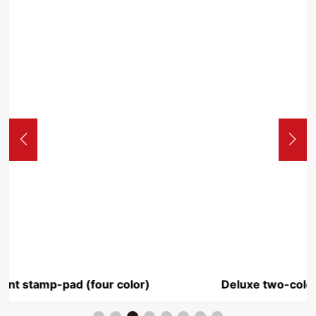
Deluxe two-color stamp pad transparent Yuxi