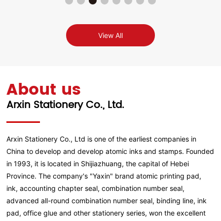
View All
About us
Arxin Stationery Co., Ltd.
Arxin Stationery Co., Ltd is one of the earliest companies in
China to develop and develop atomic inks and stamps. Founded
in 1993, it is located in Shijiazhuang, the capital of Hebei
Province. The company's "Yaxin" brand atomic printing pad,
ink, accounting chapter seal, combination number seal,
advanced all-round combination number seal, binding line, ink
pad, office glue and other stationery series, won the excellent