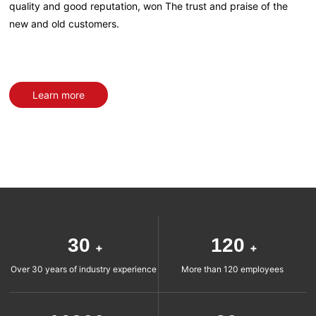
quality and good reputation, won The trust and praise of the
new and old customers.
Learn more
30
120
+
+
Over 30 years of industry experience
More than 120 employees